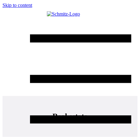
Skip to content
Real estate