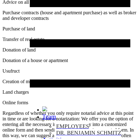
Advice on all aspects of real estate
Purchase contracts (house and apartment purchase) as well as broker
and developer contracts
Purchase of land
Transfer of real estate
Donation of land
Donation of a house or apartment
Usufruct
Creation of mortgages
Land charges
Online forms
Regardless of whether you only require notarial advice at this point
Team
in time or are looking for a notarization: We offer you the option of
entering all the necessary information directly into a customized
EMPLOYEES
online form and then sending it to us securely in encrypted form. In
DR. BENJAMIN SCHMITZ
this way, we can suggest a suitable appointment quickly and often