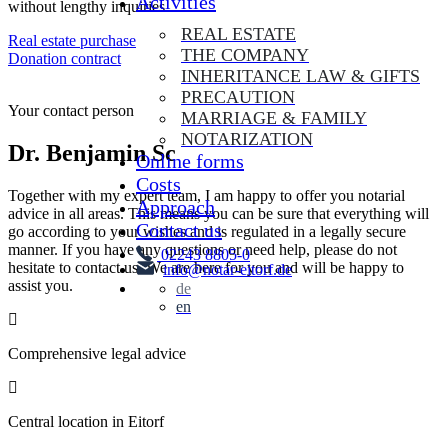
Activities
without lengthy inquiries.
REAL ESTATE
Real estate purchase
THE COMPANY
Donation contract
INHERITANCE LAW & GIFTS
Contact us
PRECAUTION
Your contact person
MARRIAGE & FAMILY
NOTARIZATION
Dr. Benjamin Schmitz
Online forms
Costs
Together with my expert team, I am happy to offer you notarial
Approach
advice in all areas. This means you can be sure that everything will
Contact us
go according to your wishes and is regulated in a legally secure
manner. If you have any questions or need help, please do not
02243 8805-0
hesitate to contact us. We are here for you and will be happy to
info@notar-eitorf.de
assist you.
de
en
Comprehensive legal advice
Central location in Eitorf