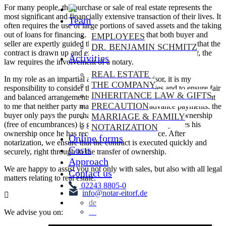
For many people, the purchase or sale of real estate represents the
most significant and financially extensive transaction of their lives. It
Team
often requires the use of large portions of saved assets and the taking
out of loans for financing. In order to ensure that both buyer and
EMPLOYEES
seller are expertly guided through such a crucial process and that the
DR. BENJAMIN SCHMITZ
contract is drawn up and executed in a legally correct manner, the
Activities
law requires the involvement of a notary.
REAL ESTATE
In my role as an impartial and independent advisor, it is my
THE COMPANY
responsibility to consider the interests of all parties and to ensure fair
INHERITANCE LAW & GIFTS
and balanced arrangements. As a notary, it is particularly important
PRECAUTION
to me that neither party makes any unsecured advance payments: the
buyer only pays the purchase price if his acquisition of ownership
MARRIAGE & FAMILY
(free of encumbrances) is guaranteed - the seller only loses his
NOTARIZATION
ownership once he has received the purchase price. After
Online forms
notarization, we ensure that the contract is executed quickly and
Costs
securely, right through to the transfer of ownership.
Approach
We are happy to assist you not only with sales, but also with all legal
Contact us
matters relating to real estate.
02243 8805-0
info@notar-eitorf.de
de
en
We advise you on: