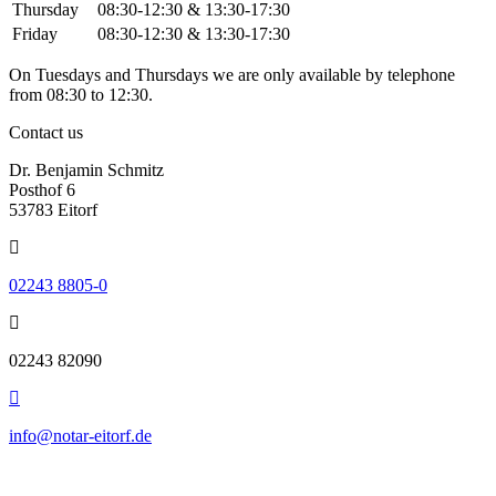
Thursday
08:30-12:30 & 13:30-17:30
Friday
08:30-12:30 & 13:30-17:30
On Tuesdays and Thursdays we are only available by telephone
from 08:30 to 12:30.
Contact us
Dr. Benjamin Schmitz
Posthof 6
53783 Eitorf
02243 8805-0
02243 82090
info@notar-eitorf.de