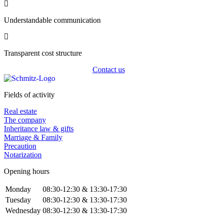
Understandable communication
Transparent cost structure
Contact us
Fields of activity
Real estate
The company
Inheritance law & gifts
Marriage & Family
Precaution
Notarization
Opening hours
Monday
08:30-12:30 & 13:30-17:30
Tuesday
08:30-12:30 & 13:30-17:30
Wednesday
08:30-12:30 & 13:30-17:30